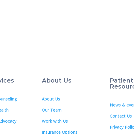
vices
About Us
Patient
Resour
unseling
About Us
News & eve
ealth
Our Team
Contact Us
Advocacy
Work with Us
Privacy Poli
Insurance Options