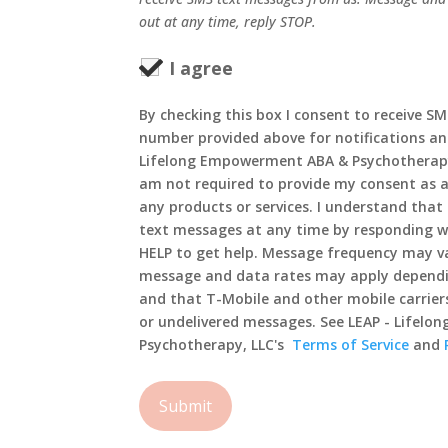
out at any time, reply STOP.
I agree
By checking this box I consent to receive S
number provided above for notifications an
Lifelong Empowerment ABA & Psychotherapy,
am not required to provide my consent as a
any products or services. I understand that 
text messages at any time by responding wi
HELP to get help. Message frequency may va
message and data rates may apply dependi
and that T-Mobile and other mobile carriers
or undelivered messages. See LEAP - Lifel
Psychotherapy, LLC's
Terms of Service
and