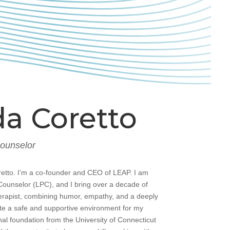
a Coretto
Counselor
etto. I’m a co-founder and CEO of LEAP. I am
Counselor (LPC), and I bring over a decade of
erapist, combining humor, empathy, and a deeply
te a safe and supportive environment for my
nal foundation from the University of Connecticut