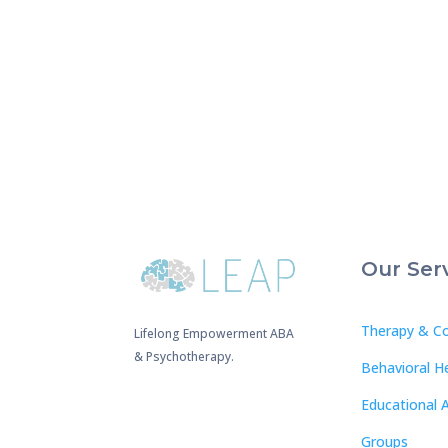
Our Ser
Therapy & Co
Lifelong Empowerment ABA
& Psychotherapy.
Behavioral H
Educational 
Groups