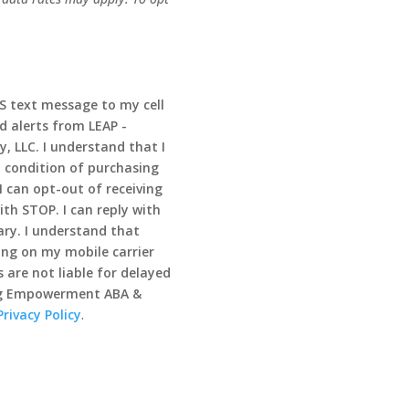
MS text message to my cell
d alerts from LEAP -
 LLC. I understand that I
 condition of purchasing
I can opt-out of receiving
th STOP. I can reply with
ry. I understand that
ng on my mobile carrier
 are not liable for delayed
ong Empowerment ABA &
Privacy Policy
.