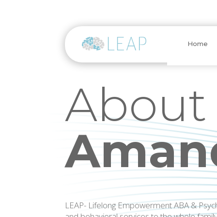
Home
About
Amand
LEAP- Lifelong Empowerment ABA & Psycho
and behavioral services to the whole famil