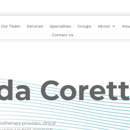
Our Team
Services
Specialties
Groups
About
Ins
Contact Us
a Corett
therapy provides clinical
y using a hybrid approach.