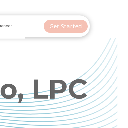
Get Started
urances
o, LPC