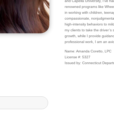
and Capella University, I’ve ha
renowned programs like Wheele
in working with children, teenag
compassionate, nonjudgmental 
high-intensity behaviors to mi
my clients to take the driver’s
growth, while I provide guidan
professional work, I am an avi
Name: Amanda Coretto, LPC
License #: 5327
Issued by: Connecticut Depart