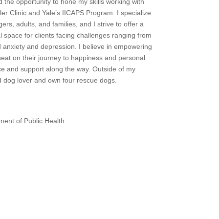
d the opportunity to hone my skills working with
r Clinic and Yale’s IICAPS Program. I specialize
ers, adults, and families, and I strive to offer a
space for clients facing challenges ranging from
ld anxiety and depression. I believe in empowering
 seat on their journey to happiness and personal
ce and support along the way. Outside of my
d dog lover and own four rescue dogs.
ment of Public Health