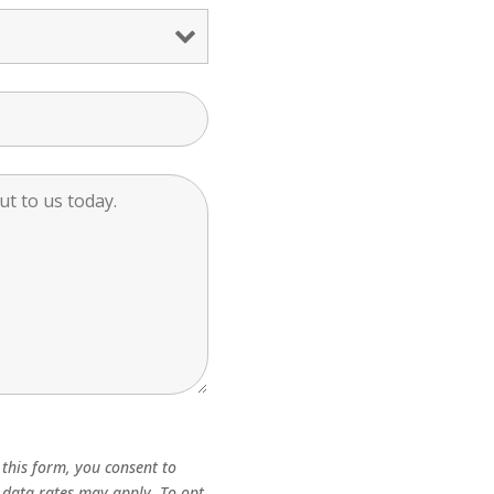
this form, you consent to
 data rates may apply. To opt