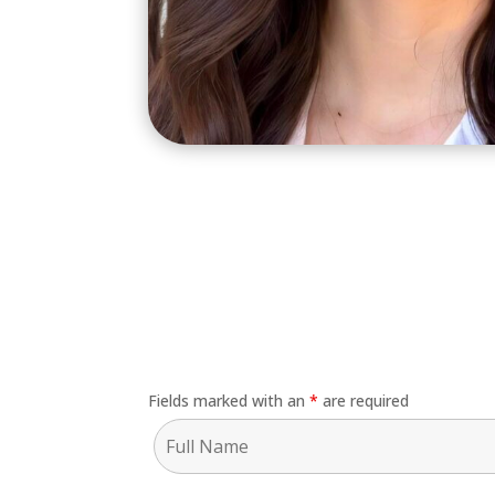
Fields marked with an
*
are required