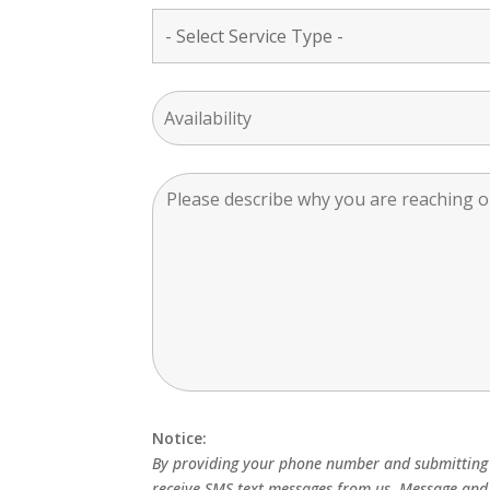
Notice:
By providing your phone number and submitting 
receive SMS text messages from us. Message and