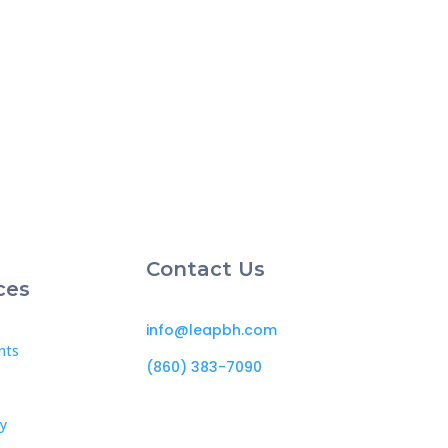
Contact Us
ces
info@leapbh.com
nts
(860) 383-7090
cy