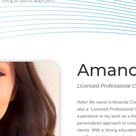
Amand
Licensed Professional 
Hello! My name is Amanda Cor
also a Licensed Professional 
experience to my work as a th
personalized approach to crea
clients. With a strong educatio