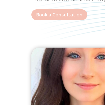
Book a Consultation