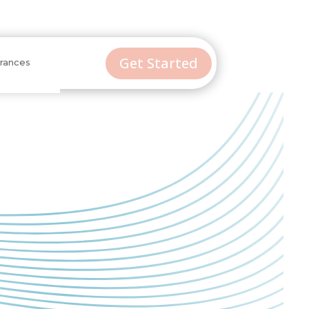
Get Started
urances