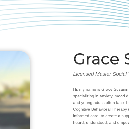
Grace 
Licensed Master Social
Hi, my name is Grace Susanin.
specializing in anxiety, mood 
and young adults often face. 
Cognitive Behavioral Therapy 
informed care, to create a sup
heard, understood, and empo