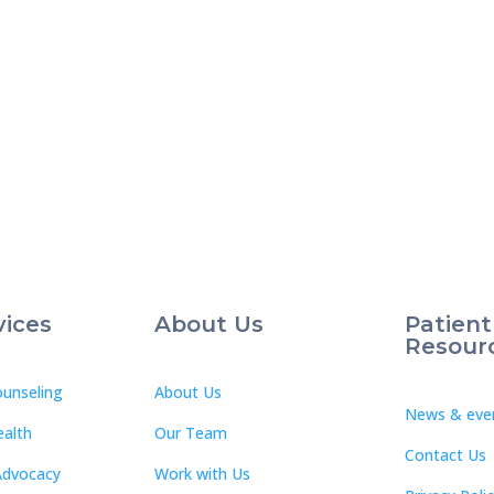
vices
About Us
Patient
Resour
unseling
About Us
News & eve
ealth
Our Team
Contact Us
Advocacy
Work with Us