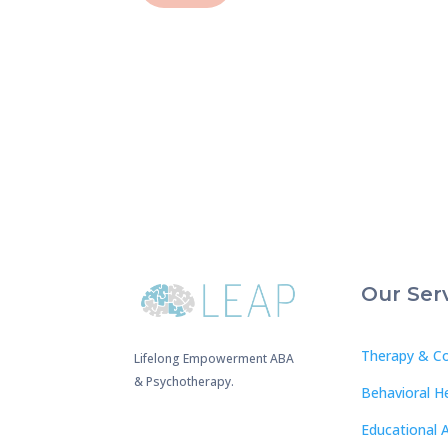
Our Ser
Therapy & Co
Lifelong Empowerment ABA
& Psychotherapy.
Behavioral H
Educational 