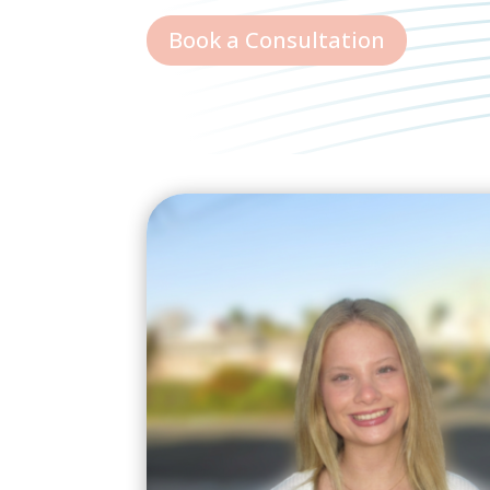
Book a Consultation