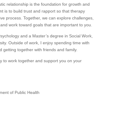
utic relationship is the foundation for growth and
t is to build trust and rapport so that therapy
tive process. Together, we can explore challenges,
, and work toward goals that are important to you.
Psychology and a Master’s degree in Social Work,
ity. Outside of work, I enjoy spending time with
getting together with friends and family.
ity to work together and support you on your
ment of Public Health