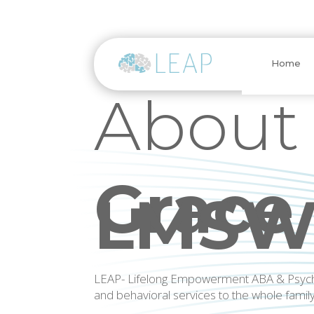
Home
About
Grace
LMS
LEAP- Lifelong Empowerment ABA & Psycho
and behavioral services to the whole famil