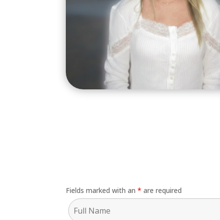
Fields marked with an
*
are required