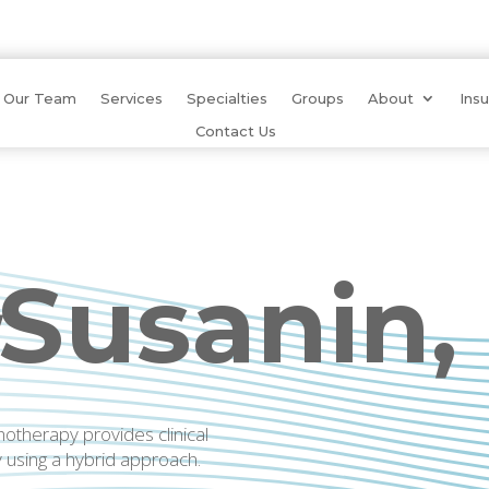
Our Team
Services
Specialties
Groups
About
Ins
Contact Us
 Susanin,
W
therapy provides clinical
y using a hybrid approach.