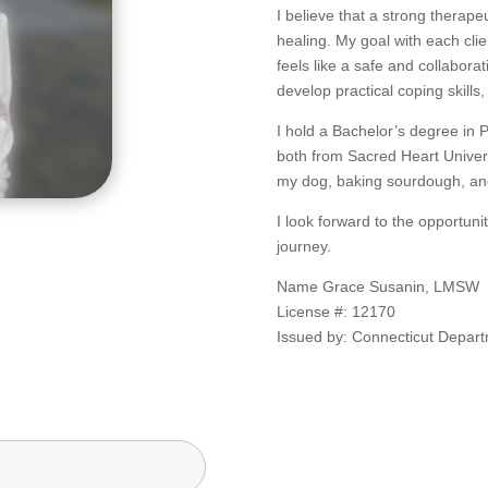
I believe that a strong therape
healing. My goal with each clien
feels like a safe and collabora
develop practical coping skills
I hold a Bachelor’s degree in 
both from Sacred Heart Univers
my dog, baking sourdough, and 
I look forward to the opportun
journey.
Name Grace Susanin, LMSW
License #: 12170
Issued by: Connecticut Depart