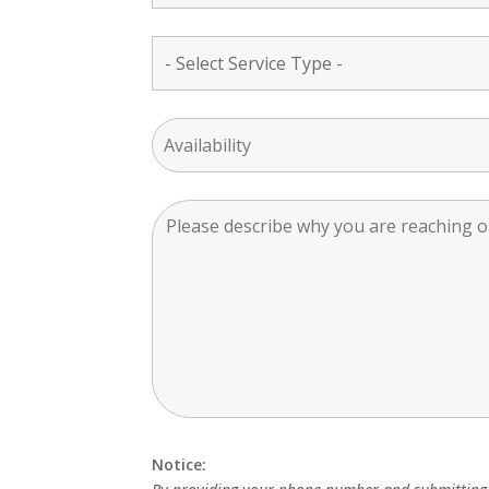
Notice: