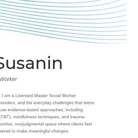
Susanin
 Worker
 I am a Licensed Master Social Worker
disorders, and the everyday challenges that teens
I use evidence-based approaches, including
(CBT), mindfulness techniques, and trauma-
portive, nonjudgmental space where clients feel
wered to make meaningful changes.