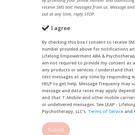
By providing your phone number and submitting 
receive SMS text messages from us. Message and
out at any time, reply STOP.
I agree
By checking this box I consent to receive S
number provided above for notifications an
Lifelong Empowerment ABA & Psychotherapy,
am not required to provide my consent as a
any products or services. I understand that 
text messages at any time by responding wi
HELP to get help. Message frequency may va
message and data rates may apply dependi
and that T-Mobile and other mobile carriers
or undelivered messages. See LEAP - Lifel
Psychotherapy, LLC's
Terms of Service
and