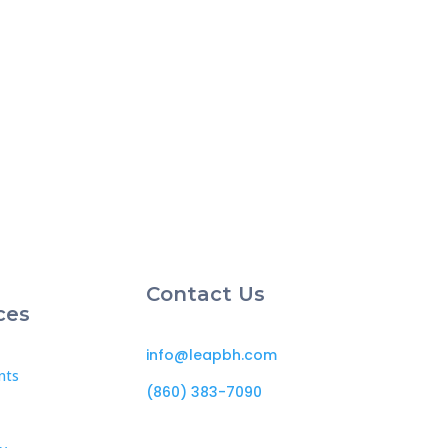
Contact Us
ces
info@leapbh.com
nts
(860) 383-7090