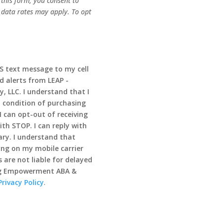
this form, you consent to
 data rates may apply. To opt
MS text message to my cell
d alerts from LEAP -
 LLC. I understand that I
 condition of purchasing
I can opt-out of receiving
th STOP. I can reply with
ry. I understand that
ng on my mobile carrier
 are not liable for delayed
ong Empowerment ABA &
Privacy Policy
.