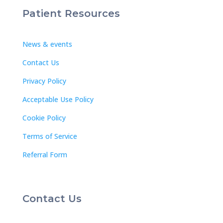
Patient Resources
News & events
Contact Us
Privacy Policy
Acceptable Use Policy
Cookie Policy
Terms of Service
Referral Form
Contact Us