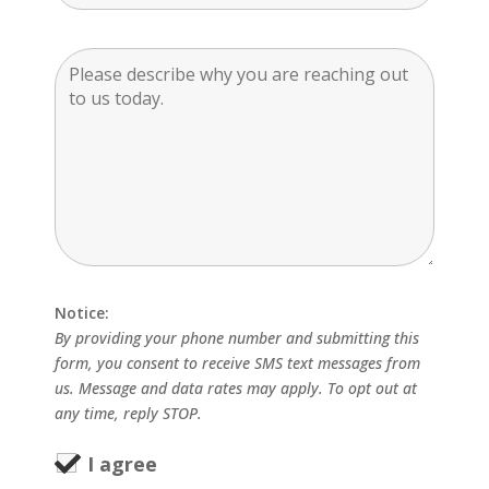
Notice:
By providing your phone number and submitting this
form, you consent to receive SMS text messages from
us. Message and data rates may apply. To opt out at
any time, reply STOP.
I agree