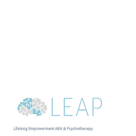
Lifelong Empowerment ABA & Psychotherapy.