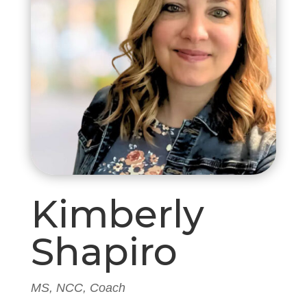
Kimberly
Shapiro
MS, NCC, Coach