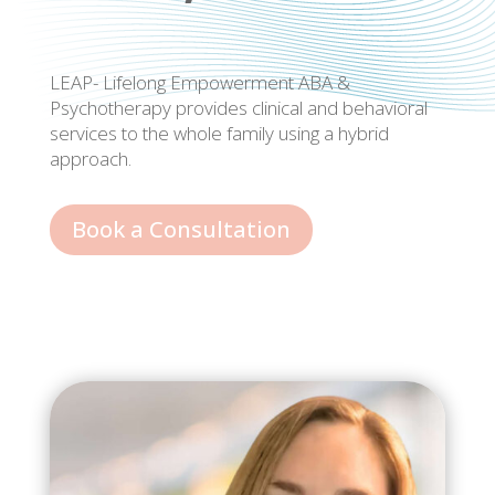
LEAP- Lifelong Empowerment ABA &
Psychotherapy provides clinical and behavioral
services to the whole family using a hybrid
approach.
Book a Consultation