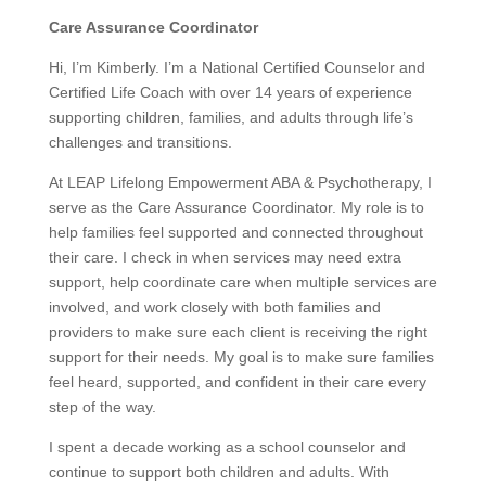
Care Assurance Coordinator
Hi, I’m Kimberly. I’m a National Certified Counselor and
Certified Life Coach with over 14 years of experience
supporting children, families, and adults through life’s
challenges and transitions.
At LEAP Lifelong Empowerment ABA & Psychotherapy, I
serve as the Care Assurance Coordinator. My role is to
help families feel supported and connected throughout
their care. I check in when services may need extra
support, help coordinate care when multiple services are
involved, and work closely with both families and
providers to make sure each client is receiving the right
support for their needs. My goal is to make sure families
feel heard, supported, and confident in their care every
step of the way.
I spent a decade working as a school counselor and
continue to support both children and adults. With