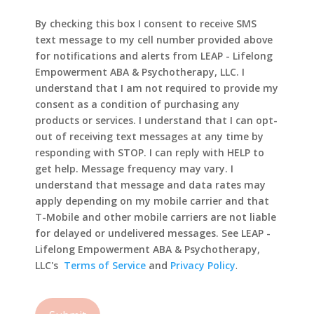
By checking this box I consent to receive SMS
text message to my cell number provided above
for notifications and alerts from LEAP - Lifelong
Empowerment ABA & Psychotherapy, LLC. I
understand that I am not required to provide my
consent as a condition of purchasing any
products or services. I understand that I can opt-
out of receiving text messages at any time by
responding with STOP. I can reply with HELP to
get help. Message frequency may vary. I
understand that message and data rates may
apply depending on my mobile carrier and that
T-Mobile and other mobile carriers are not liable
for delayed or undelivered messages. See LEAP -
Lifelong Empowerment ABA & Psychotherapy,
LLC's
Terms of Service
and
Privacy Policy
.