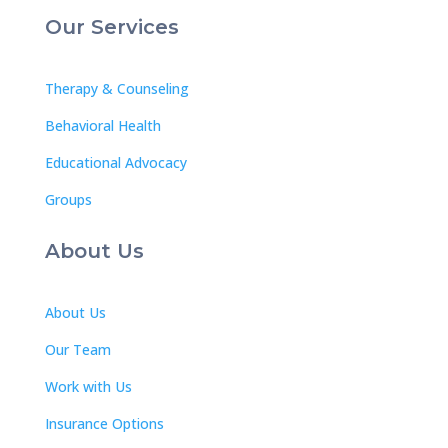
Our Services
Therapy & Counseling
Behavioral Health
Educational Advocacy
Groups
About Us
About Us
Our Team
Work with Us
Insurance Options