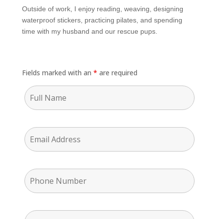
Outside of work, I enjoy reading, weaving, designing
waterproof stickers, practicing pilates, and spending
time with my husband and our rescue pups.
Fields marked with an
*
are required