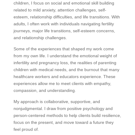
children, I focus on social and emotional skill building
related to mild anxiety, attention challenges, self-
esteem, relationship difficulties, and life transitions. With
adults, I often work with individuals navigating fertility
journeys, major life transitions, self-esteem concerns,
and relationship challenges.
Some of the experiences that shaped my work come
from my own life. I understand the emotional weight of
infertility and pregnancy loss, the realities of parenting
children with medical needs, and the burnout that many
healthcare workers and educators experience. These
experiences allow me to meet clients with empathy,
compassion, and understanding.
My approach is collaborative, supportive, and
nonjudgmental. I draw from positive psychology and
person-centered methods to help clients build resilience,
focus on the present, and move toward a future they
feel proud of.