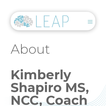
About
Kimberly
Shapiro MS,
NCC, Coach