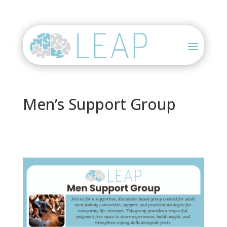
Men’s Support Group