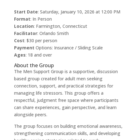
Start Date
: Saturday, January 10, 2026 at 12:00 PM
Format
: In Person
Location
: Farmington, Connecticut
Facilitator
: Orlando Smith
Cost
: $30 per person
Payment
Options: Insurance / Sliding Scale
Ages
: 18 and over
About the Group
The Men Support Group is a supportive, discussion
based group created for adult men seeking
connection, support, and practical strategies for
managing life stressors. This group offers a
respectful, judgment free space where participants
can share experiences, gain perspective, and learn
alongside peers.
The group focuses on building emotional awareness,
strengthening communication skills, and developing