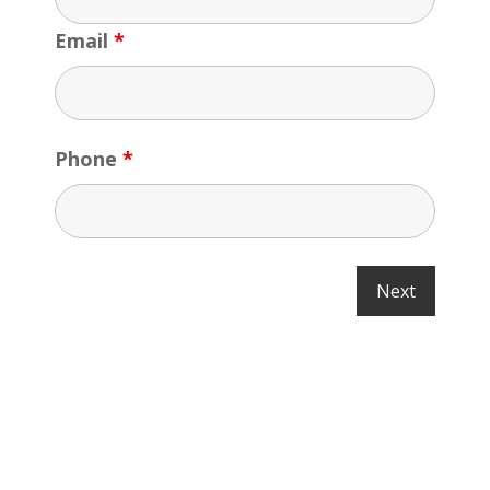
Email
*
Phone
*