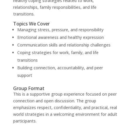
healthy coping strategies related to work,
relationships, family responsibilities, and life
transitions.
Topics We Cover
Managing stress, pressure, and responsibility
Emotional awareness and healthy expression
Communication skills and relationship challenges
Coping strategies for work, family, and life
transitions
Building connection, accountability, and peer
support
Group Format
This is a supportive group experience focused on peer
connection and open discussion. The group
emphasizes respect, confidentiality, and practical, real
world strategies in a welcoming environment for adult
participants.