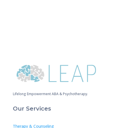
Lifelong Empowerment ABA & Psychotherapy.
Our Services
Therapy & Counseling