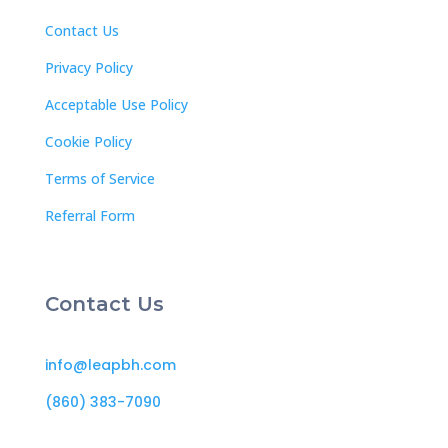
Contact Us
Privacy Policy
Acceptable Use Policy
Cookie Policy
Terms of Service
Referral Form
Contact Us
info@leapbh.com
(860) 383-7090