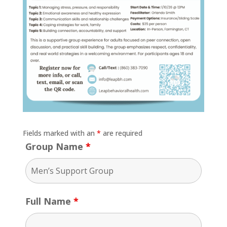
Fields marked with an
*
are required
Group Name
*
Full Name
*