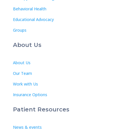
Behavioral Health
Educational Advocacy
Groups
About Us
About Us
Our Team
Work with Us
Insurance Options
Patient Resources
News & events