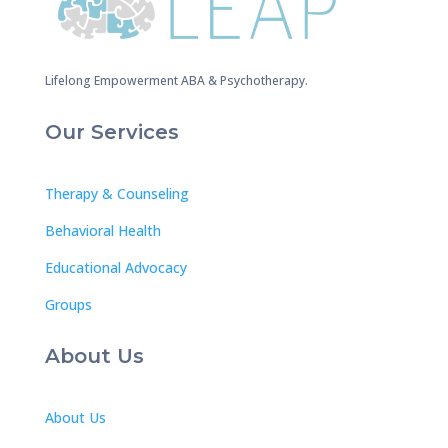
Lifelong Empowerment ABA & Psychotherapy.
Our Services
Therapy & Counseling
Behavioral Health
Educational Advocacy
Groups
About Us
About Us