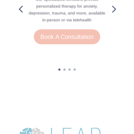
personalized therapy for anxiety,
depression, trauma, and more, available
in-person or via telehealth
Book A Consultation