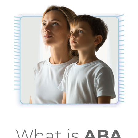
What is
ABA