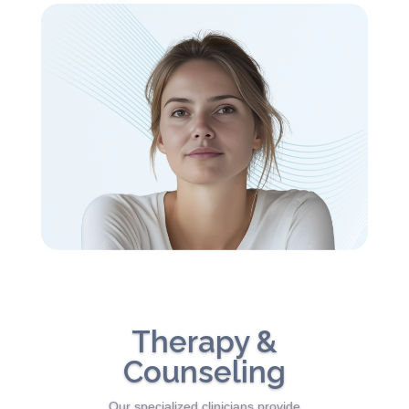
Therapy &
Counseling
Our specialized clinicians provide