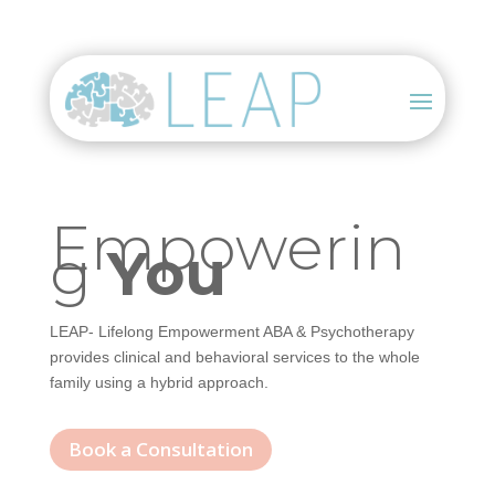
Empowerin
g
You
LEAP- Lifelong Empowerment ABA & Psychotherapy
provides clinical and behavioral services to the whole
family using a hybrid approach.
Book a Consultation