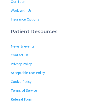
Our Team
Work with Us
Insurance Options
Patient Resources
News & events
Contact Us
Privacy Policy
Acceptable Use Policy
Cookie Policy
Terms of Service
Referral Form