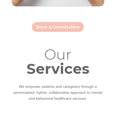
Book a Consultation
Our
Services
We empower patients and caregivers through a
personalized, hybrid, collaborative approach to mental
and behavioral healthcare services.