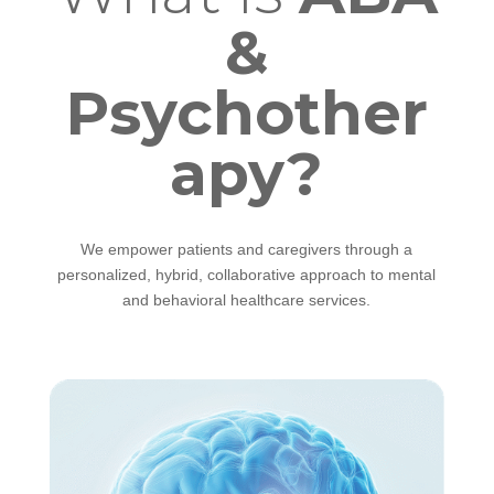
&
Psychother
apy?
We empower patients and caregivers through a
personalized, hybrid, collaborative approach to mental
and behavioral healthcare services.