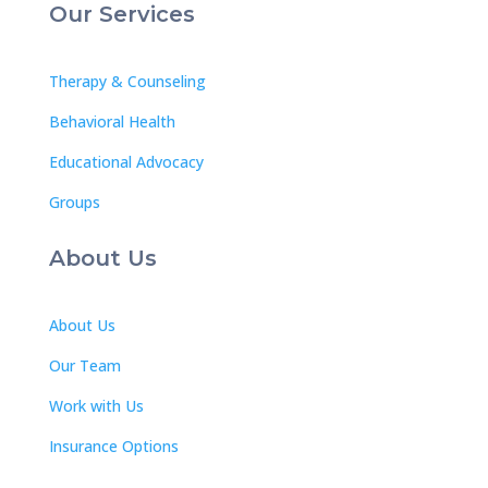
Our Services
Therapy & Counseling
Behavioral Health
Educational Advocacy
Groups
About Us
About Us
Our Team
Work with Us
Insurance Options