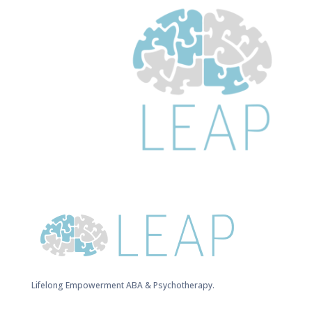
Lifelong Empowerment ABA & Psychotherapy.