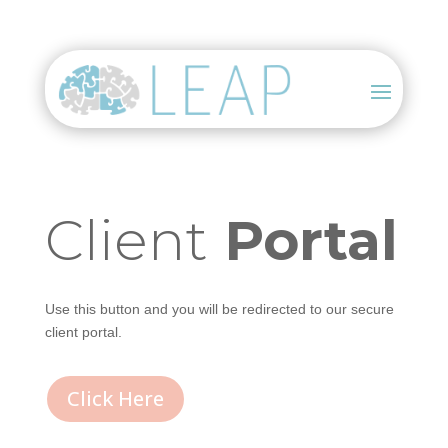
Client
Portal
Use this button and you will be redirected to our secure
client portal.
Click Here