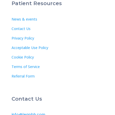
Patient Resources
News & events
Contact Us
Privacy Policy
Acceptable Use Policy
Cookie Policy
Terms of Service
Referral Form
Contact Us
info@leapbh.com