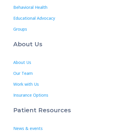
Behavioral Health
Educational Advocacy
Groups
About Us
About Us
Our Team
Work with Us
Insurance Options
Patient Resources
News & events