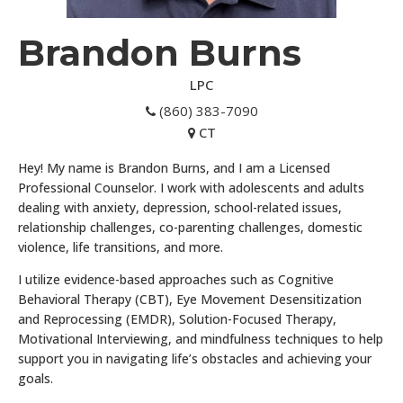
Brandon Burns
LPC
(860) 383-7090
CT
Hey! My name is Brandon Burns, and I am a Licensed
Professional Counselor. I work with adolescents and adults
dealing with anxiety, depression, school-related issues,
relationship challenges, co-parenting challenges, domestic
violence, life transitions, and more.
I utilize evidence-based approaches such as Cognitive
Behavioral Therapy (CBT), Eye Movement Desensitization
and Reprocessing (EMDR), Solution-Focused Therapy,
Motivational Interviewing, and mindfulness techniques to help
support you in navigating life’s obstacles and achieving your
goals.