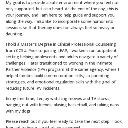
My goal is to provide a safe environment where you feel not
only supported, but also heard. At the end of the day, this is
your journey, and I am here to help guide and support you
along the way. I also like to incorporate some humor into
sessions so that therapy does not always feel so heavy or
daunting.
I hold a Master’s Degree in Clinical Professional Counseling
from CCSU. Prior to joining LEAP, I worked in an outpatient
setting helping adolescents and adults navigate a variety of
challenges. I later transitioned to working in the Intimate
Partner Violence (IPV) program at the same agency, where I
helped families build communication skills, co-parenting
strategies, and emotional regulation skills with the goal of
reducing future IPV incidents.
In my free time, I enjoy watching movies and TV shows,
hanging out with friends, playing basketball, and taking naps
with my dog!
Please reach out if you feel ready to take the next step. I look
forward to being a part of your journey!