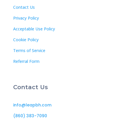
Contact Us
Privacy Policy
Acceptable Use Policy
Cookie Policy
Terms of Service
Referral Form
Contact Us
info@leapbh.com
(860) 383-7090