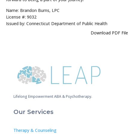
Name: Brandon Burns, LPC
License #: 9032
Issued by: Connecticut Department of Public Health
Download PDF File
Lifelong Empowerment ABA & Psychotherapy.
Our Services
Therapy & Counseling