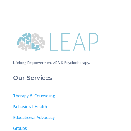
Lifelong Empowerment ABA & Psychotherapy.
Our Services
Therapy & Counseling
Behavioral Health
Educational Advocacy
Groups