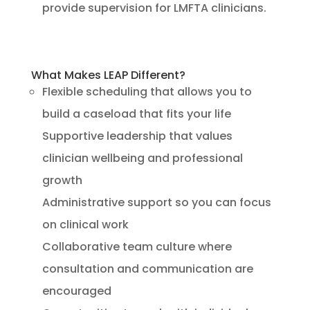
provide supervision for LMFTA clinicians.
What Makes LEAP Different?
Flexible scheduling that allows you to
build a caseload that fits your life
Supportive leadership that values
clinician wellbeing and professional
growth
Administrative support so you can focus
on clinical work
Collaborative team culture where
consultation and communication are
encouraged