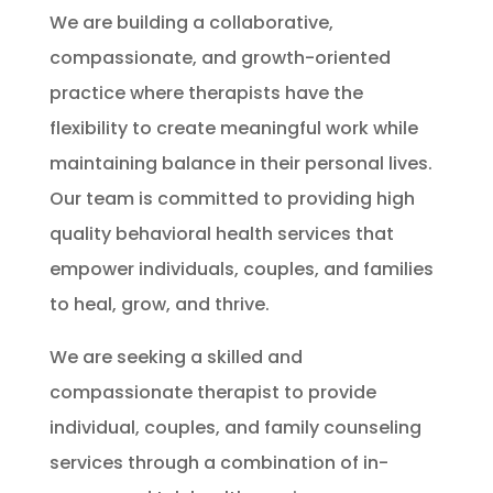
We are building a collaborative,
compassionate, and growth-oriented
practice where therapists have the
flexibility to create meaningful work while
maintaining balance in their personal lives.
Our team is committed to providing high
quality behavioral health services that
empower individuals, couples, and families
to heal, grow, and thrive.
We are seeking a skilled and
compassionate therapist to provide
individual, couples, and family counseling
services through a combination of in-