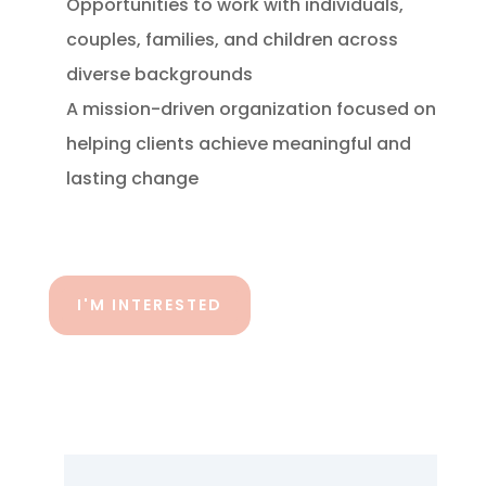
Opportunities to work with individuals,
couples, families, and children across
diverse backgrounds
A mission-driven organization focused on
helping clients achieve meaningful and
lasting change
I'M INTERESTED