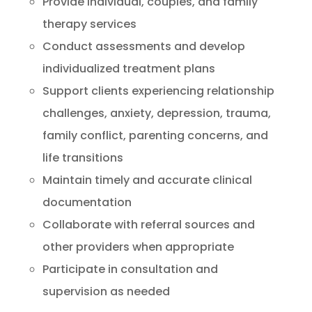
Provide individual, couples, and family
therapy services
Conduct assessments and develop
individualized treatment plans
Support clients experiencing relationship
challenges, anxiety, depression, trauma,
family conflict, parenting concerns, and
life transitions
Maintain timely and accurate clinical
documentation
Collaborate with referral sources and
other providers when appropriate
Participate in consultation and
supervision as needed