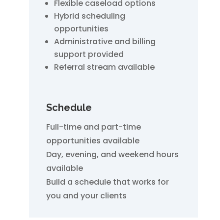
Flexible caseload options
Hybrid scheduling
opportunities
Administrative and billing
support provided
Referral stream available
Schedule
Full-time and part-time
opportunities available
Day, evening, and weekend hours
available
Build a schedule that works for
you and your clients