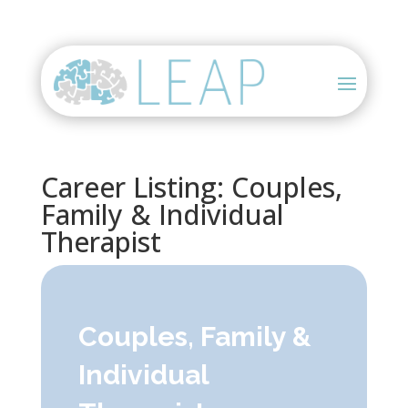
Career Listing: Couples,
Family & Individual
Therapist
Couples, Family &
Individual