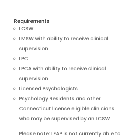
Requirements
LCSW
LMSW with ability to receive clinical
supervision
LPC
LPCA with ability to receive clinical
supervision
Licensed Psychologists
Psychology Residents and other
Connecticut license eligible clinicians
who may be supervised by an LCSW
Please note: LEAP is not currently able to