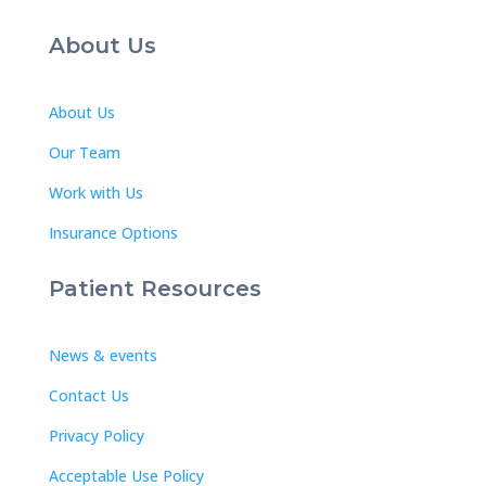
About Us
About Us
Our Team
Work with Us
Insurance Options
Patient Resources
News & events
Contact Us
Privacy Policy
Acceptable Use Policy