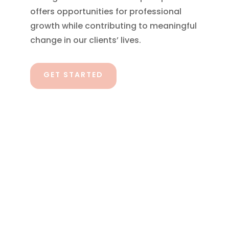
offers opportunities for professional
growth while contributing to meaningful
change in our clients’ lives.
GET STARTED