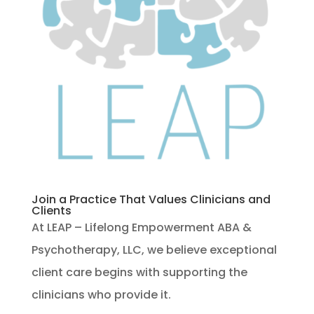
Join a Practice That Values Clinicians and
Clients
At LEAP – Lifelong Empowerment ABA &
Psychotherapy, LLC, we believe exceptional
client care begins with supporting the
clinicians who provide it.