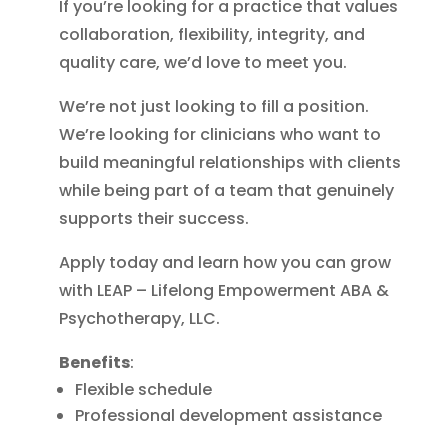
If you’re looking for a practice that values
collaboration, flexibility, integrity, and
quality care, we’d love to meet you.
We’re not just looking to fill a position.
We’re looking for clinicians who want to
build meaningful relationships with clients
while being part of a team that genuinely
supports their success.
Apply today and learn how you can grow
with LEAP – Lifelong Empowerment ABA &
Psychotherapy, LLC.
Benefits
:
Flexible schedule
Professional development assistance