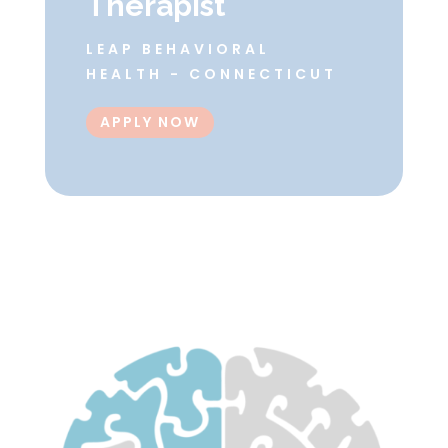
Therapist
LEAP BEHAVIORAL
HEALTH - CONNECTICUT
APPLY NOW