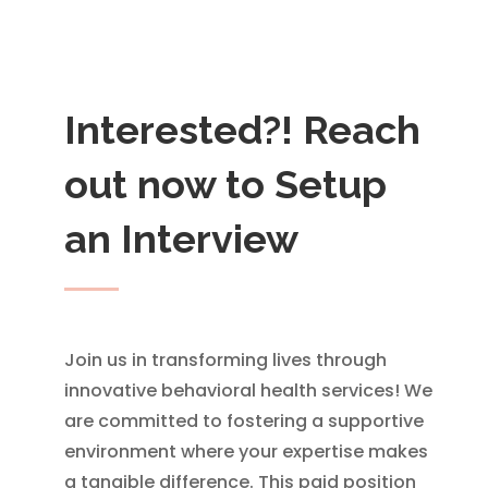
Interested?! Reach
out now to Setup
an Interview
Join us in transforming lives through
innovative behavioral health services! We
are committed to fostering a supportive
environment where your expertise makes
a tangible difference. This paid position