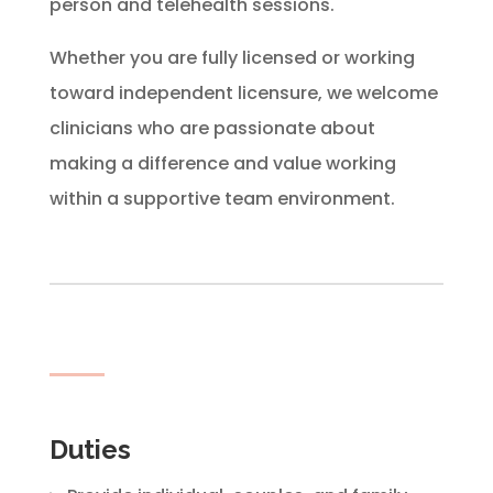
person and telehealth sessions.
Whether you are fully licensed or working
toward independent licensure, we welcome
clinicians who are passionate about
making a difference and value working
within a supportive team environment.
Duties