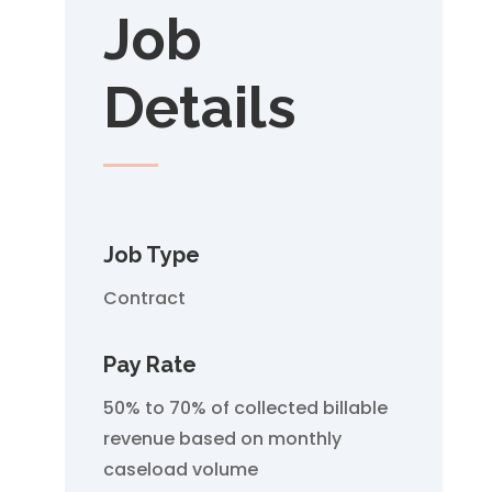
Job
Details
Job Type
Contract
Pay Rate
50% to 70% of collected billable
revenue based on monthly
caseload volume