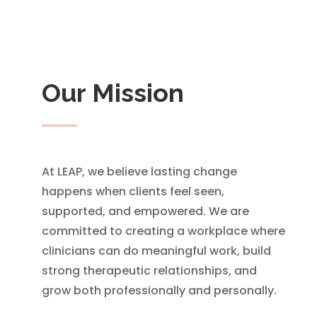
Our Mission
At LEAP, we believe lasting change
happens when clients feel seen,
supported, and empowered. We are
committed to creating a workplace where
clinicians can do meaningful work, build
strong therapeutic relationships, and
grow both professionally and personally.