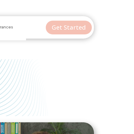
Get Started
urances