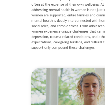
often at the expense of their own wellbeing. At
addressing mental health in women is not just i
women are supported, entire families and com
mental health is deeply interconnected with hormo
social roles, and chronic stress. From adolesc
women experience unique challenges that can inc
depression, trauma-related conditions, and oth
expectations, caregiving burdens, and cultural
support only compound these challenges.