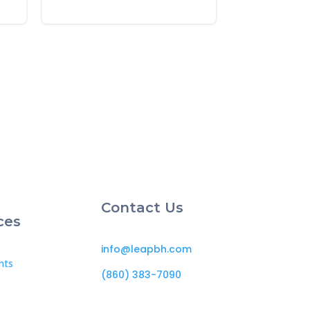
Contact Us
ces
info@leapbh.com
nts
(860) 383-7090