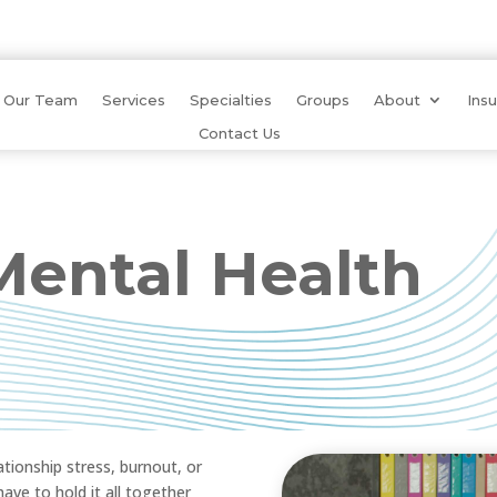
Our Team
Services
Specialties
Groups
About
Ins
Contact Us
ental Health
tionship stress, burnout, or
ve to hold it all together