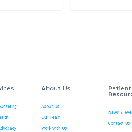
vices
About Us
Patient
Resour
unseling
About Us
News & eve
ealth
Our Team
Contact Us
Advocacy
Work with Us