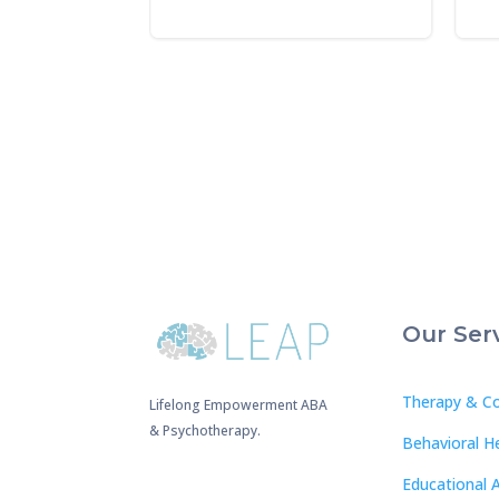
Our Ser
Therapy & Co
Lifelong Empowerment ABA
& Psychotherapy.
Behavioral H
Educational 