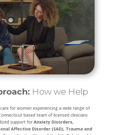
roach:
How we Help
d care for women experiencing a wide range of
onnecticut based team of licensed clinicians
lized support for
Anxiety Disorders,
onal Affective Disorder (SAD), Trauma and