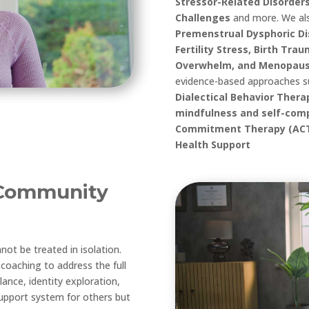
Stressor-Related Disorders
Challenges
and more
.
We al
Premenstrual Dysphoric Di
Fertility Stress, Birth Tra
Overwhelm, and Menopaus
evidence-based approaches 
Dialectical Behavior Ther
mindfulness and self-comp
Commitment Therapy (ACT)
Health Support
Community
t be treated in isolation.
coaching to address the full
alance, identity exploration,
upport system for others but