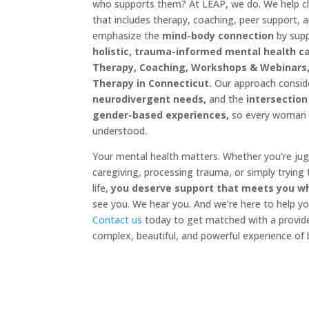
who supports them? At LEAP, we do. We help cli
that includes therapy, coaching, peer support, 
emphasize the
mind-body connection
by sup
holistic, trauma-informed mental health c
Therapy, Coaching, Workshops & Webinars,
Therapy in Connecticut.
Our approach consi
neurodivergent needs,
and the
intersection
gender-based experiences,
so every woman f
understood.
Your mental health matters. Whether you’re ju
caregiving, processing trauma, or simply trying
life,
you deserve support that meets you w
see you. We hear you. And we’re here to help yo
Contact us
today to get matched with a provid
complex, beautiful, and powerful experience of