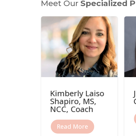
Meet Our
Specialized P
Kimberly Laiso
i, LMFT
Shapiro, MS,
NCC, Coach
re
Read More