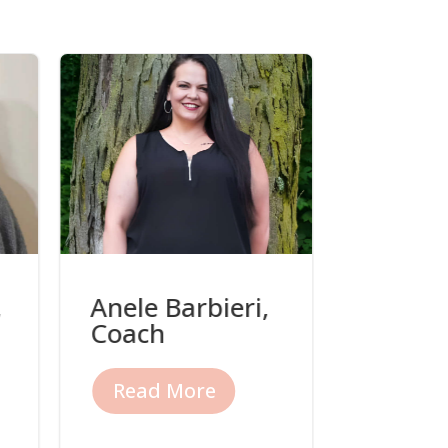
,
Anele Barbieri,
Beth O
Coach
Coach
Read More
Read 