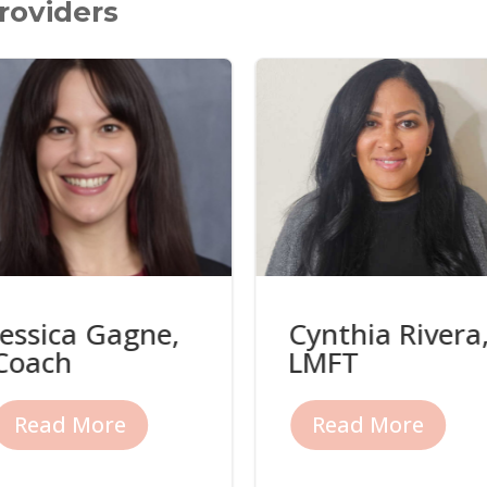
roviders
Jessica Gagne,
Cynthia Rivera
Coach
LMFT
Read More
Read More