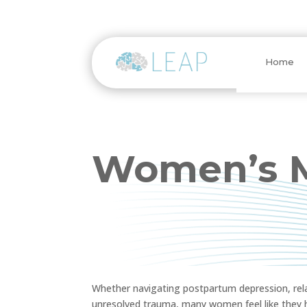
Home
Women’s M
Whether navigating postpartum depression, rela
unresolved trauma, many women feel like they ha