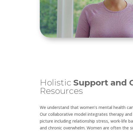
Holistic
Support
and 
Resources
We understand that women’s mental health canno
Our collaborative model integrates therapy and 
picture including relationship stress, work-life b
and chronic overwhelm. Women are often the s