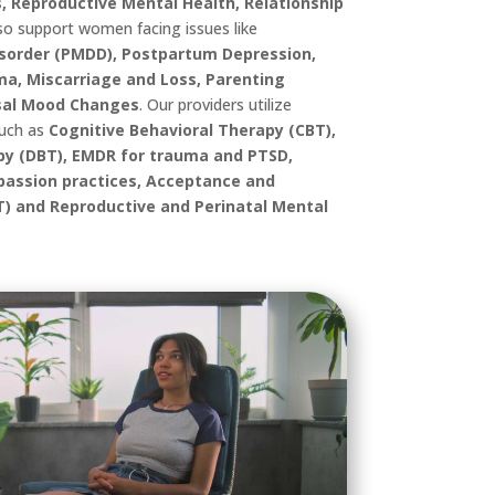
, Reproductive Mental Health, Relationship
so support women facing issues like
sorder (PMDD), Postpartum Depression,
uma, Miscarriage and Loss, Parenting
al Mood Changes
.
Our providers utilize
such as
Cognitive Behavioral Therapy (CBT),
apy (DBT), EMDR for trauma and PTSD,
assion practices, Acceptance and
 and Reproductive and Perinatal Mental