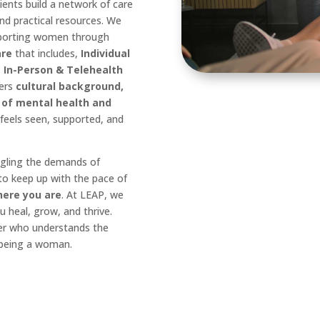
ents build a network of care
and practical resources. We
porting women through
are
that includes,
Individual
 In-Person & Telehealth
ders
cultural background,
 of mental health and
eels seen, supported, and
ggling the demands of
 to keep up with the pace of
here you are
. At LEAP, we
u heal, grow, and thrive.
er who understands the
 being a woman.