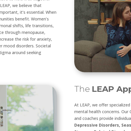
 LEAP, we believe that
mportant, it’s essential. When
munities benefit. Women’s
nal shifts, life transitions,
ence through menopause,
rease the risk for anxiety,
er mood disorders. Societal
 stigma around seeking
The
LEAP App
At LEAP, we offer specialize
mental health concerns. Our C
and coaches provide individua
Depressive Disorders, Seas